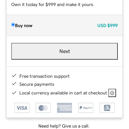
Own it today for $999 and make it yours.
Buy now
USD
$999
Next
Free transaction support
Secure payments
Local currency available in cart at checkout
Need help? Give us a call.