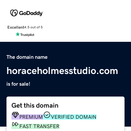
Excellent
4.5 out of 5
The domain name
horaceholmesstudio.com
is for sale!
Get this domain
PREMIUM
VERIFIED DOMAIN
FAST TRANSFER