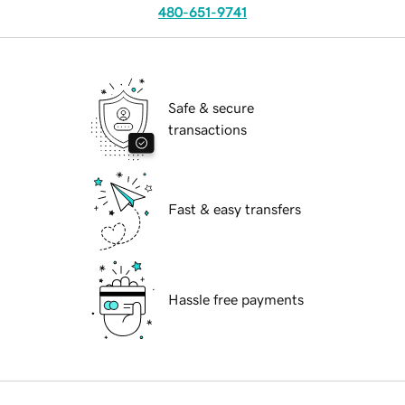
480-651-9741
Safe & secure
transactions
Fast & easy transfers
Hassle free payments